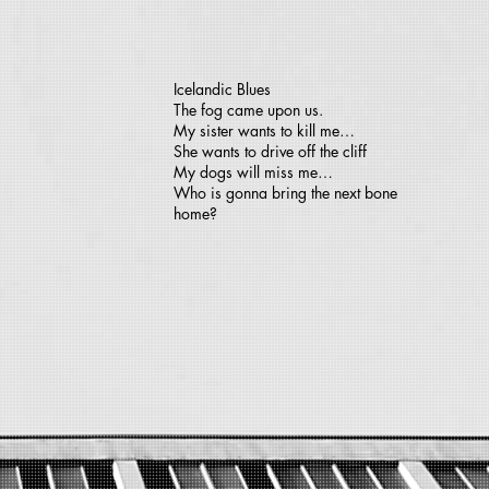
Icelandic Blues
The fog came upon us.
My sister wants to kill me…
She wants to drive off the cliff
My dogs will miss me…
Who is gonna bring the next bone
home?