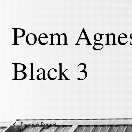
Poem Agne
Black 3
Previous Project