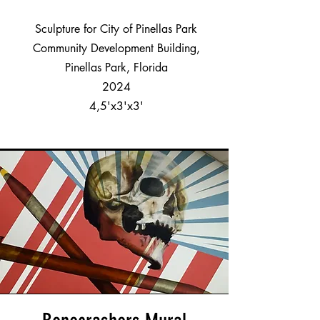
Sculpture for City of Pinellas Park
Community Development Building,
Pinellas Park, Florida
2024
4,5'x3'x3'