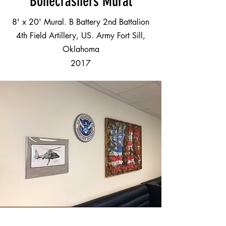
Bonecrashers Mural
8' x 20' Mural. B Battery 2nd Battalion
4th Field Artillery, US. Army Fort Sill,
Oklahoma
2017