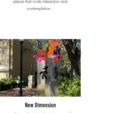
places that invite interaction and
contemplation.
New Dimension