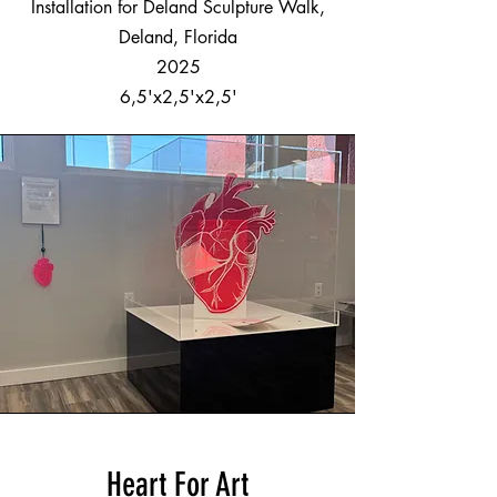
Installation for Deland Sculpture Walk,
Deland, Florida
2025
6,5'x2,5'x2,5'
Heart For Art