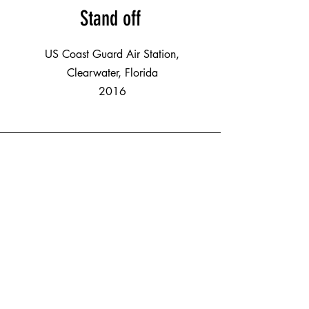
Stand off
US Coast Guard Air Station,
Clearwater, Florida
2016
Pianos in Pinellas