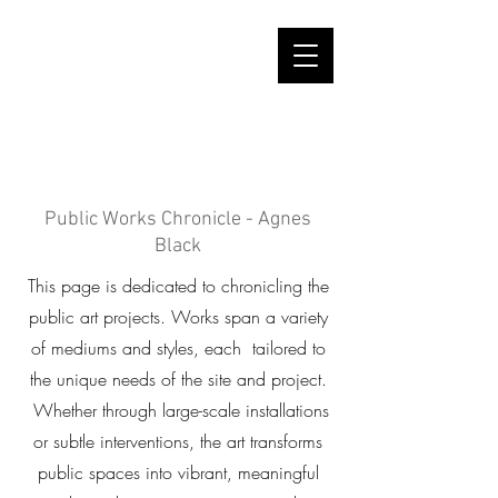
Public Works Chronicle - Agnes
Black
This page is dedicated to chronicling the
public art projects. Works span a variety
of mediums and styles, each tailored to
the unique needs of the site and project.
Whether through large-scale installations
or subtle interventions, the art transforms
public spaces into vibrant, meaningful